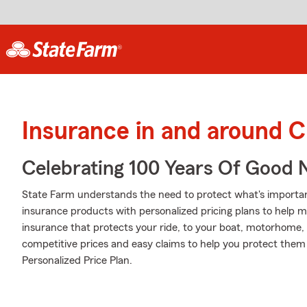
Insurance in and around 
Celebrating 100 Years Of Good 
State Farm understands the need to protect what's important
insurance products with personalized pricing plans to help m
insurance that protects your ride, to your boat, motorhome,
competitive prices and easy claims to help you protect them 
Personalized Price Plan.