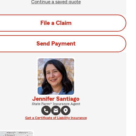
Continue a saved quote
File a Claim
Send Payment
Jennifer Santiago
State Farm® Insurance Agent
Get a Certificate of Liability Insurance