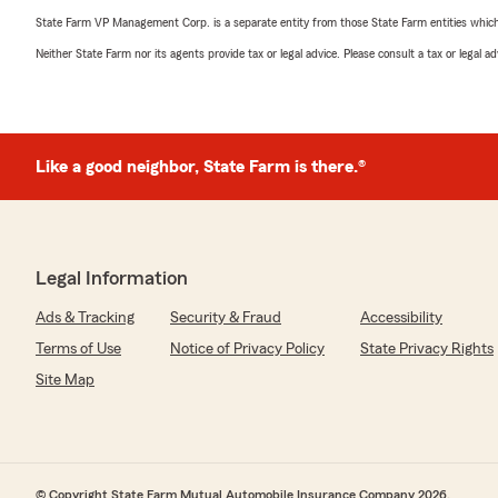
State Farm VP Management Corp. is a separate entity from those State Farm entities which p
Neither State Farm nor its agents provide tax or legal advice. Please consult a tax or legal 
Like a good neighbor, State Farm is there.®
Legal Information
Ads & Tracking
Security & Fraud
Accessibility
Terms of Use
Notice of Privacy Policy
State Privacy Rights
Site Map
© Copyright State Farm Mutual Automobile Insurance Company 2026.