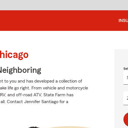
INS
Chicago
Neighboring
Se
 to you and has developed a collection of
ake life go right. From vehicle and motorcycle
 RV, and off-road ATV, State Farm has
all. Contact Jennifer Santiago for a