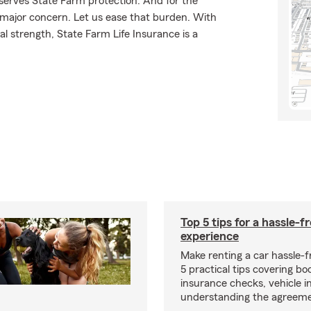
eserves State Farm protection. And for the
 major concern. Let us ease that burden. With
l strength, State Farm Life Insurance is a
Top 5 tips for a hassle-f
experience
Make renting a car hassle-f
5 practical tips covering bo
insurance checks, vehicle i
understanding the agreeme