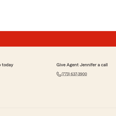
p today
Give Agent Jennifer a call
(773) 637-3900