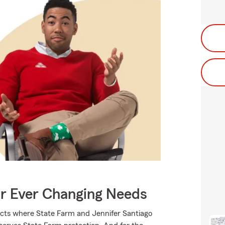
ur Ever Changing Needs
ucts where State Farm and Jennifer Santiago