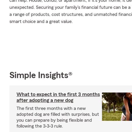
can help. House, condo, or apartment, if it’s your home, it d
unexpected. Securing your family’s financial future can be a
a range of products, cost structures, and unmatched financia
smart choice and a great value.
Simple Insights®
What to expect in the first 3 months
after adopting a new dog
The first three months with a new
adopted dog are filled with surprises, but
you can prepare by being flexible and
following the 3-3-3 rule.