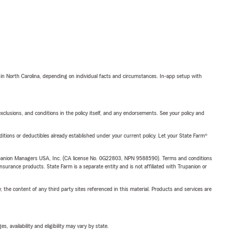
 in North Carolina, depending on individual facts and circumstances. In-app setup with
exclusions, and conditions in the policy itself, and any endorsements. See your policy and
nditions or deductibles already established under your current policy. Let your State Farm®
upanion Managers USA, Inc. (CA license No. 0G22803, NPN 9588590). Terms and conditions
insurance products. State Farm is a separate entity and is not affiliated with Trupanion or
, the content of any third party sites referenced in this material. Products and services are
 availability and eligibility may vary by state.