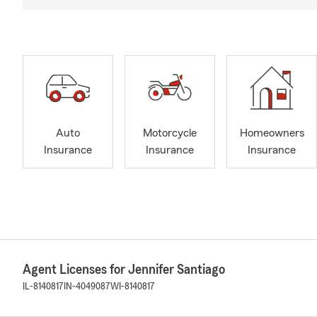
Auto
Motorcycle
Homeowners
Insurance
Insurance
Insurance
Agent Licenses for Jennifer Santiago
IL-8140817
IN-4049087
WI-8140817