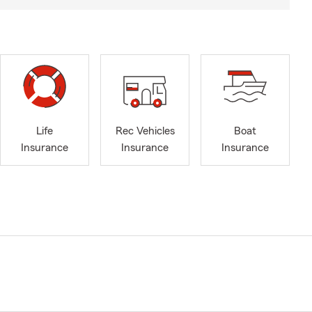
Life
Rec Vehicles
Boat
Insurance
Insurance
Insurance