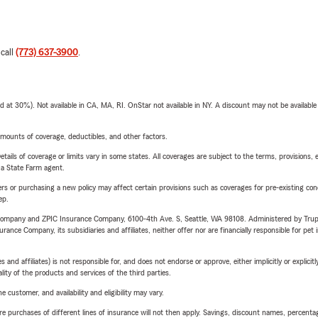
 call
(773) 637-3900
.
t 30%). Not available in CA, MA, RI. OnStar not available in NY. A discount may not be available
mounts of coverage, deductibles, and other factors.
etails of coverage or limits vary in some states. All coverages are subject to the terms, provisions, 
e a State Farm agent.
riers or purchasing a new policy may affect certain provisions such as coverages for pre-existing co
ep.
e Company and ZPIC Insurance Company, 6100-4th Ave. S, Seattle, WA 98108. Administered by Tr
nce Company, its subsidiaries and affiliates, neither offer nor are financially responsible for pet 
 affiliates) is not responsible for, and does not endorse or approve, either implicitly or explicitly
ity of the products and services of the third parties.
 customer, and availability and eligibility may vary.
urchases of different lines of insurance will not then apply. Savings, discount names, percentages,