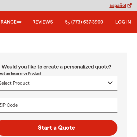
Español
URANCE
REVIEWS
(773) 637-3900
LOG IN
Would you like to create a personalized quote?
lect an Insurance Product
ZIP Code
Start a Quote