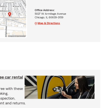
Office Address:
5027 W Armitage Avenue
Chicago, IL 60639-3159
Map & Directions
ree car rental
ree with these
oking,
nspection,
nt and returns.