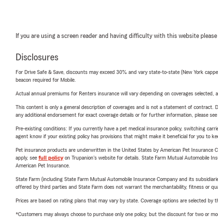
If you are using a screen reader and having difficulty with this website please
Disclosures
For Drive Safe & Save, discounts may exceed 30% and vary state-to-state (New York capped a
beacon required for Mobile.
Actual annual premiums for Renters insurance will vary depending on coverages selected, a
This content is only a general description of coverages and is not a statement of contract. D
any additional endorsement for exact coverage details or for further information, please se
Pre-existing conditions: If you currently have a pet medical insurance policy, switching car
agent know if your existing policy has provisions that might make it beneficial for you to ke
Pet insurance products are underwritten in the United States by American Pet Insuranc
apply, see
full policy
on Trupanion's website for details. State Farm Mutual Automobile Insura
American Pet Insurance.
State Farm (including State Farm Mutual Automobile Insurance Company and its subsidiaries and
offered by third parties and State Farm does not warrant the merchantability, fitness or qual
Prices are based on rating plans that may vary by state. Coverage options are selected by the
*Customers may always choose to purchase only one policy, but the discount for two or more p