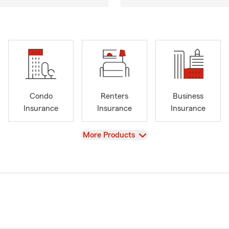
Condo
Renters
Business
Insurance
Insurance
Insurance
View
More Products