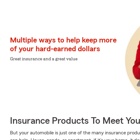
Multiple ways to help keep more
of your hard-earned dollars
Great insurance and a great value
Insurance Products To Meet Yo
But your automobile is just one of the many insurance prod