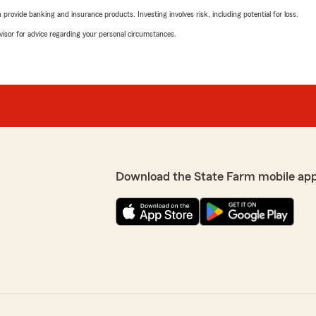
rovide banking and insurance products. Investing involves risk, including potential for loss.
advisor for advice regarding your personal circumstances.
Download the State Farm mobile ap